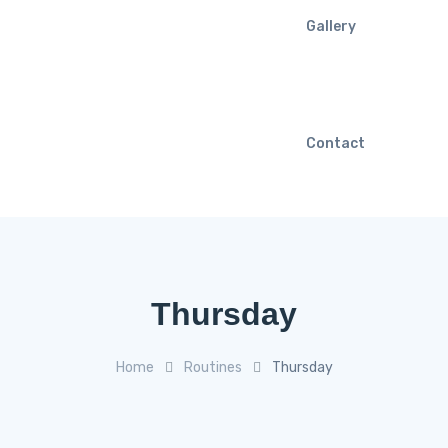
Gallery
Contact
Thursday
Home
Routines
Thursday