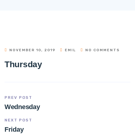
NOVEMBER 10, 2019
EMIL
NO COMMENTS
Thursday
PREV POST
Wednesday
NEXT POST
Friday