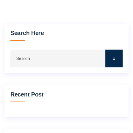
Search Here
Recent Post