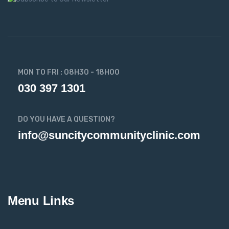
MON TO FRI : 08H30 - 18H00
030 397 1301
DO YOU HAVE A QUESTION?
info@suncitycommunityclinic.com
Menu Links