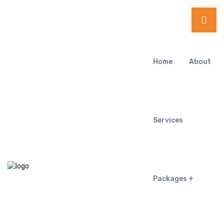
Home
About
Services
Packages