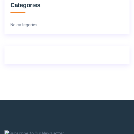
Categories
No categories