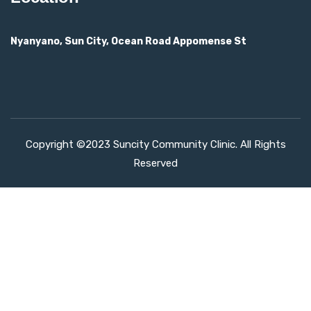
Nyanyano, Sun City, Ocean Road Appomense St
Copyright ©2023 Suncity Community Clinic. All Rights
Reserved