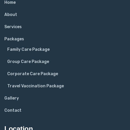
Home
About
Services
Packages
Family Care Package
Group Care Package
Corporate Care Package
Travel Vaccination Package
Gallery
Contact
Location