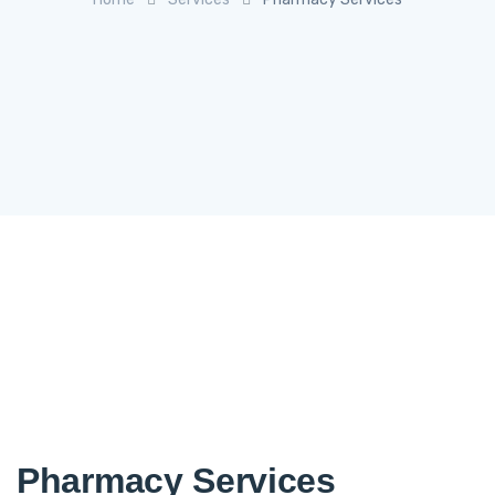
Pharmacy Services