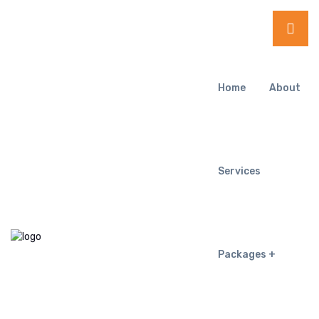
Home
About
Services
Packages