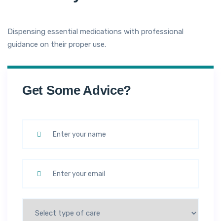
Dispensing essential medications with professional
guidance on their proper use.
Get Some Advice?