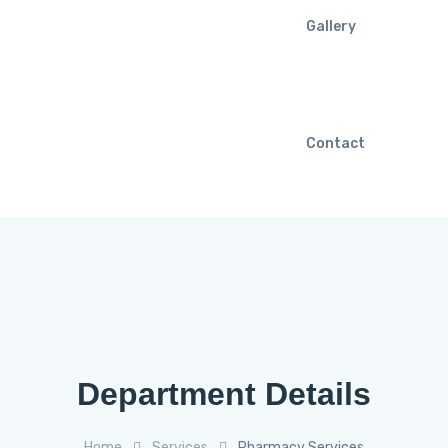
Gallery
Contact
Department Details
Home
Services
Pharmacy Services