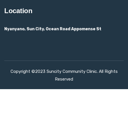
Location
Nyanyano, Sun City, Ocean Road Appomense St
Copyright ©2023 Suncity Community Clinic. All Rights
Reserved