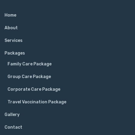
Home
About
Services
Packages
Family Care Package
Group Care Package
Corporate Care Package
Travel Vaccination Package
Gallery
Contact