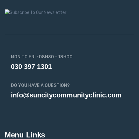
MON TO FRI : 08H30 - 18H00
030 397 1301
DO YOU HAVE A QUESTION?
info@suncitycommunityclinic.com
Menu Links