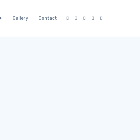
Gallery
Contact