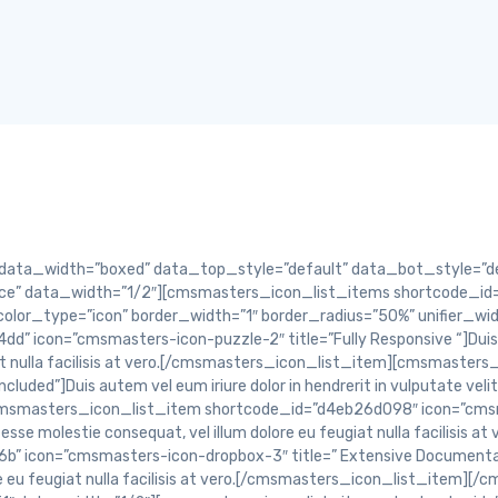
lor in hendrerit in vulputate velit esse molestie consequat, vel illum dolore eu feugiat nulla facilisis at vero.[/cmsmasters_icon_list_item][cmsmasters_icon_list_item shortcode_id=”d7bfc6def0″ icon=”cmsmasters-icon-gift-3″ title=”Extensive Documentation”]Duis autem vel eum iriure dolor in hendrerit in vulputate velit esse molestie consequat, vel illum dolore eu feugiat nulla facilisis at vero.[/cmsmasters_icon_list_item][/cmsmasters_icon_list_items][/cmsmasters_column][/cmsmasters_row][cmsmasters_row data_shortcode_id=”e30d77a228″ data_padding_bottom=”50″ data_padding_top=”0″ data_bg_parallax_ratio=”0.5″ data_bg_size=”cover” data_bg_attachment=”scroll” data_bg_repeat=”no-repeat” data_bg_position=”top center” data_color=”default” data_padding_right=”3″ data_padding_left=”3″ data_width=”boxed”][cmsmasters_column data_shortcode_id=”27dab61f63″ data_width=”1/1″][cmsmasters_divider shortcode_id=”9f27c8b876″ width=”long” height=”1″ style=”solid” position=”center” margin_top=”60″ margin_bottom=”30″ animation_delay=”0″][/cmsmasters_column][/cmsmasters_row][cmsmasters_row data_shortcode_id=”cdf6e5a386″ data_padding_bottom=”50″ data_padding_top=”0″ data_bg_parallax_ratio=”0.5″ data_bg_size=”cover” data_bg_attachment=”scroll” data_bg_repeat=”no-repeat” data_bg_position=”top center” data_color=”default” data_padding_right=”3″ data_padding_left=”3″ data_width=”boxed”][cmsmasters_column data_shortcode_id=”4118bb506b” data_width=”1/3″][cmsmasters_icon_list_items shortcode_id=”cf5d8cc45e” type=”block” icon_type=”icon” icon=”cmsmasters-icon-thumbs-up-5″ icon_size=”30″ heading=”h3″ icon_space=”100″ items_color_type=”icon” border_width=”1″ border_radius=”20%” unifier_width=”1″ position=”left” animation_delay=”0″][cmsmasters_icon_list_item shortcode_id=”3077f582df” icon=”cmsmasters-icon-print-3″ title=”Pixel-Perfect Design”]Nam libero tempore, cum soluta nobis est eligendi optio cumque nihil impedit quo minus id quod.[/cmsmasters_icon_list_item][/cmsmasters_icon_list_items][/cmsmasters_column][cmsmasters_column data_shortcode_id=”69bc2dab89″ data_width=”1/3″][cmsmasters_icon_list_items shortcode_id=”d2d19f3ada” type=”block” icon_type=”icon” icon=”cmsmasters-icon-thumbs-up-5″ icon_size=”30″ heading=”h3″ icon_space=”100″ items_color_type=”icon” border_width=”1″ border_radius=”50% 50% 50% 50%/50% 50% 0% 50%; ” unifier_width=”1″ position=”left” animation_delay=”0″][cmsmasters_icon_list_item shortcode_id=”ce8de765ef” icon=”cmsmasters-icon-folder-alt” title=”Free Plugins Included”]Nam libero tempore, cum soluta nobis est eligendi optio cumque nihil impedit quo minus id quod.[/cmsmasters_icon_list_item][/cmsmasters_icon_list_items][/cmsmasters_column][cmsmasters_column data_shortcode_id=”37e50b8693″ data_width=”1/3″][cmsmasters_icon_list_items shortcode_id=”41b3e858f6″ type=”block” icon_type=”icon” icon=”cmsmasters-icon-thumbs-up-5″ icon_size=”30″ heading=”h3″ icon_space=”100″ items_color_type=”icon” border_width=”1″ border_radius=”0%” unifier_width=”1″ position=”left” animation_delay=”0″][cmsmasters_icon_list_item shortcode_id=”84fd09a38c” icon=”cmsmasters-icon-gift-3″ title=”Extensive Documentation”]Nam libero tempore, cum soluta nobis est eligendi optio cumque nihil impedit quo minus id quod.[/cmsmasters_icon_list_item][/cmsmasters_icon_list_items][/cmsmasters_column][/cmsmasters_row][cmsmasters_row data_shortcode_id=”9f4b55ce3d” data_padding_top=”0″ data_color=”default” data_width=”boxed”][cmsmasters_column data_shortcode_id=”37abc57d5c” data_width=”1/3″][cmsmasters_icon_list_items shortcode_id=”9679791a26″ type=”block” icon_type=”icon” icon=”cmsmasters-icon-thumbs-up-5″ icon_size=”30″ heading=”h3″ icon_space=”100″ items_color_type=”icon” border_width=”1″ border_radius=”22% 50% 22% 50%/22% 50% 22% 50%; ” unifier_width=”1″ position=”left” animation_delay=”0″][cmsmasters_icon_list_item shortcode_id