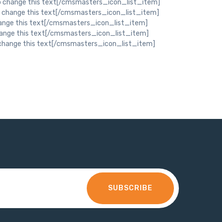
SUBSCRIBE