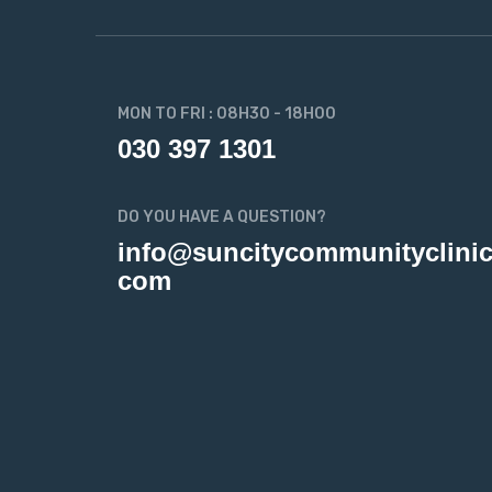
MON TO FRI : 08H30 - 18H00
030 397 1301
DO YOU HAVE A QUESTION?
info@suncitycommunityclinic
com