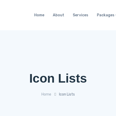
Home
About
Services
Packages
Icon Lists
Home
Icon Lists