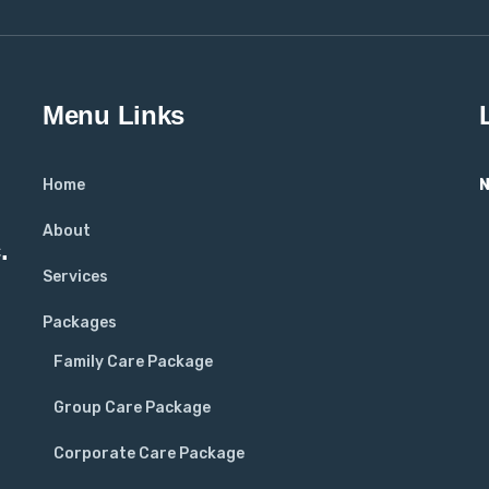
Menu Links
Home
N
About
.
Services
Packages
Family Care Package
Group Care Package
Corporate Care Package