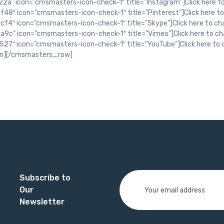
Subscribe to
Our
Newsletter