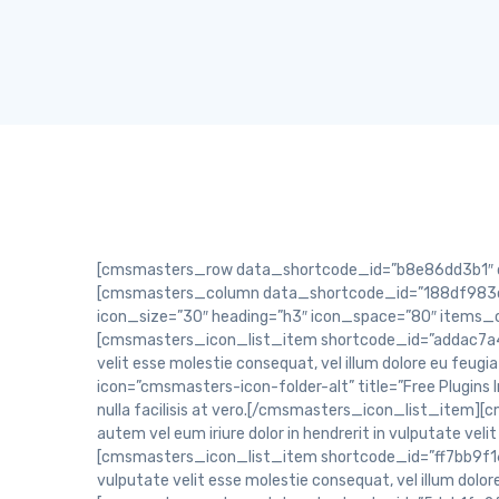
[cmsmasters_row data_shortcode_id=”b8e86dd3b1″ data_width=”boxed” data_top_style=”default” data_bot_style=”default” data_color=”default” data_padding_top=”70″][cmsmasters_column data_shortcode_id=”188df983ce” data_width=”1/2″][cmsmasters_icon_list_items shortcode_id=”a9190da085″ type=”block” icon_type=”icon” icon_size=”30″ heading=”h3″ icon_space=”80″ items_color_type=”icon” border_width=”1″ border_radius=”50%” unifier_width=”2″ position=”left” animation_delay=”0″][cmsmasters_icon_list_item shortcode_id=”addac7a4dd” icon=”cmsmasters-icon-puzzle-2″ title=”Fully Responsive “]Duis autem vel eum iriure dolor in hendrerit in vulputate velit esse molestie consequat, vel illum dolore eu feugiat nulla facilisis at vero.[/cmsmasters_icon_list_item][cmsmasters_icon_list_item shortcode_id=”f5e724540a” icon=”cmsmasters-icon-folder-alt” title=”Free Plugins Included”]Duis autem vel eum iriure dolor in hendrerit in vulputate velit esse molestie consequat, vel illum dolore eu feugiat nulla facilisis at vero.[/cmsmasters_icon_list_item][cmsmasters_icon_list_item shortcode_id=”d4eb26d098″ icon=”cmsmasters-icon-book-2″ title=”Pixel-Perfect Design”]Duis autem vel eum iriure dolor in hendrerit in vulputate velit esse molestie consequat, vel illum dolore eu feugiat nulla facilisis at vero.[/cmsmasters_icon_list_item][cmsmasters_icon_list_item shortcode_id=”ff7bb9f16b” icon=”cmsmasters-icon-dropbox-3″ title=” Extensive Documentation”]Duis autem vel eum iriure dolor in hendrerit in vulputate velit esse molestie consequat, vel illum dolore eu feugiat nulla facilisis at vero.[/cmsmasters_icon_list_item][/cmsmasters_icon_list_items][/cmsmasters_column][cmsmasters_column data_shortcode_id=”5deb1fe2f1″ data_width=”1/2″][cmsmasters_icon_list_items shortcode_id=”b3499df4c8″ type=”block” icon_type=”icon” icon_size=”30″ heading=”h3″ icon_space=”80″ items_color_type=”border” border_width=”3″ border_radius=”50%” unifier_width=”2″ position=”left” animation_delay=”0″][cmsmasters_icon_list_item shortcode_id=”4712ffdb78″ icon=”cmsmasters-icon-print-3″ title=”Fully Responsive”]Duis autem vel eum iriure dolor in hendrerit in vulputate velit esse molestie consequat, vel illum dolore eu feugiat nulla facilisis at vero.[/cmsmasters_icon_list_item][cmsmasters_icon_list_item shortcode_id=”6c02463a17″ icon=”cmsmasters-icon-folder-alt” title=” Free Plugins Included”]Duis autem vel eum iriure dolor in hendrerit in vulputate velit esse molestie consequat, vel illum dolore eu feugiat nulla facilisis at vero.[/cmsmasters_icon_list_item][/cmsmasters_icon_list_items][cmsmasters_divider shortcode_id=”d16bf30b07″ width=”long” height=”1″ style=”solid” position=”center” margin_top=”20″ margin_bottom=”50″ animation_delay=”0″][cmsmasters_icon_list_items shortcode_id=”fbcc464044″ type=”block” icon_type=”icon” icon_size=”30″ heading=”h3″ icon_space=”75″ items_color_type=”bg” border_width=”3″ border_radius=”50px” unifier_width=”2″ position=”left” animation_delay=”0″][cmsmasters_icon_list_item shortcode_id=”66c1473802″ icon=”cmsmasters-icon-layers” title=”Pixel-Perfect Design”]Duis autem vel eum iriure do