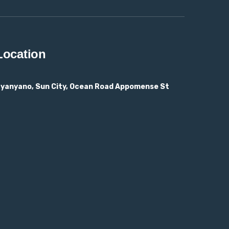
Location
yanyano, Sun City, Ocean Road Appomense St