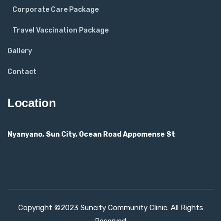
Corporate Care Package
Travel Vaccination Package
Gallery
Contact
Location
Nyanyano, Sun City, Ocean Road Appomense St
Copyright ©2023 Suncity Community Clinic. All Rights
Reserved