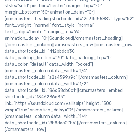
style=”solid” position=”center” margin_top=”20″
margin_bottom=”50″ animation_delay=”0″]
[cmsmasters_heading shortcode_id=”2e34d55882″ type=”h2″
font_weight=”normal” font_style=”normal”
text_align=”center” margin_top=”60″
animation_delay=”0″]Soundcloud[/cmsmasters_heading]
[/cmsmasters_column][/cmsmasters_row][cmsmasters_row
data_shortcode_id=”412bbdcb30″
data_padding_bottom=”70″ data_padding_top=”0″
data_color=”default” data_width=”boxed”]
[cmsmasters_column data_width=”1/4″
data_shortcode_id=”a2a4599a9c”][/cmsmasters_column]
[cmsmasters_column data_width=”1/2″
data_shortcode_id=”86c38db0c1″][cmsmasters_embed
shortcode_id=”1346236e35″
link=”https://soundcloud.com/vallisalps” height=”300″
wrap=”true” animation_delay=”0″][/cmsmasters_column]
[cmsmasters_column data_width=”1/4″
data_shortcode_id=”8b8dcc07bb”][/cmsmasters_column]
[/cmsmasters_row]