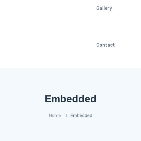
Gallery
Contact
Embedded
Home
Embedded