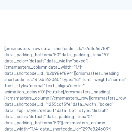
[cmsmasters_row data_shortcode_id=”e7d4c6e758″
data_padding_bottom=”50″ data_padding_top=”70″
data_color=”default” data_width=”boxed”]
[cmsmasters_column data_width=”1/1″
data_shortcode_id=”b2b98ef894″][cmsmasters_heading
shortcode_id=”3f3bf62060″ type=”h2″ font_weight=”normal”
font_style=”normal” text_align=”center”
animation_delay=”0″]Youtube[/cmsmasters_heading]
[/cmsmasters_column][/cmsmasters_row][cmsmasters_row
data_shortcode_id=”1235ccf3fe” data_width=”boxed”
data_top_style=”default” data_bot_style=”default”
data_color=”default” data_padding_top=”0″
data_padding_bottom=”50″][cmsmasters_column
data_width=”1/4″ data_shortcode_id=”297e824609″]