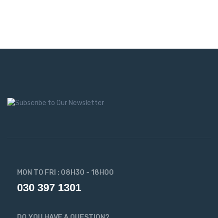
MON TO FRI : 08H30 - 18H00
030 397 1301
DO YOU HAVE A QUESTION?