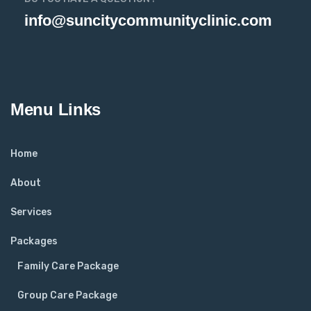
info@suncitycommunityclinic.com
Menu Links
Home
About
Services
Packages
Family Care Package
Group Care Package