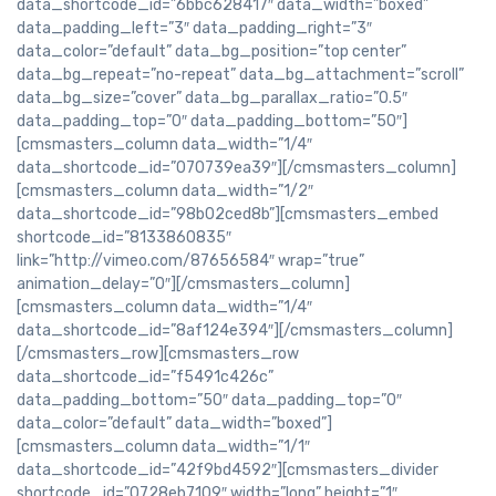
data_shortcode_id=”6bbc628417″ data_width=”boxed”
data_padding_left=”3″ data_padding_right=”3″
data_color=”default” data_bg_position=”top center”
data_bg_repeat=”no-repeat” data_bg_attachment=”scroll”
data_bg_size=”cover” data_bg_parallax_ratio=”0.5″
data_padding_top=”0″ data_padding_bottom=”50″]
[cmsmasters_column data_width=”1/4″
data_shortcode_id=”070739ea39″][/cmsmasters_column]
[cmsmasters_column data_width=”1/2″
data_shortcode_id=”98b02ced8b”][cmsmasters_embed
shortcode_id=”8133860835″
link=”http://vimeo.com/87656584″ wrap=”true”
animation_delay=”0″][/cmsmasters_column]
[cmsmasters_column data_width=”1/4″
data_shortcode_id=”8af124e394″][/cmsmasters_column]
[/cmsmasters_row][cmsmasters_row
data_shortcode_id=”f5491c426c”
data_padding_bottom=”50″ data_padding_top=”0″
data_color=”default” data_width=”boxed”]
[cmsmasters_column data_width=”1/1″
data_shortcode_id=”42f9bd4592″][cmsmasters_divider
shortcode_id=”0728eb7109″ width=”long” height=”1″