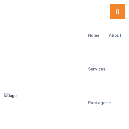
Home
About
Services
Packages