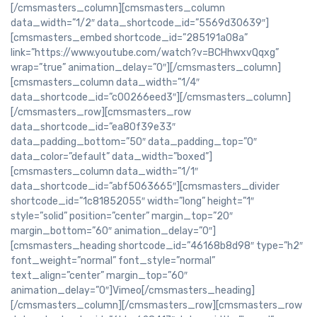
[/cmsmasters_column][cmsmasters_column
data_width=”1/2″ data_shortcode_id=”5569d30639″]
[cmsmasters_embed shortcode_id=”285191a08a”
link=”https://www.youtube.com/watch?v=BCHhwxvQqxg”
wrap=”true” animation_delay=”0″][/cmsmasters_column]
[cmsmasters_column data_width=”1/4″
data_shortcode_id=”c00266eed3″][/cmsmasters_column]
[/cmsmasters_row][cmsmasters_row
data_shortcode_id=”ea80f39e33″
data_padding_bottom=”50″ data_padding_top=”0″
data_color=”default” data_width=”boxed”]
[cmsmasters_column data_width=”1/1″
data_shortcode_id=”abf5063665″][cmsmasters_divider
shortcode_id=”1c81852055″ width=”long” height=”1″
style=”solid” position=”center” margin_top=”20″
margin_bottom=”60″ animation_delay=”0″]
[cmsmasters_heading shortcode_id=”46168b8d98″ type=”h2″
font_weight=”normal” font_style=”normal”
text_align=”center” margin_top=”60″
animation_delay=”0″]Vimeo[/cmsmasters_heading]
[/cmsmasters_column][/cmsmasters_row][cmsmasters_row